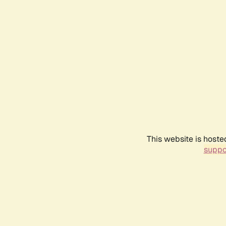
This website is hoste
suppo