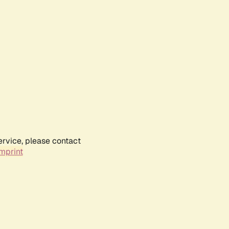
ervice, please contact
mprint