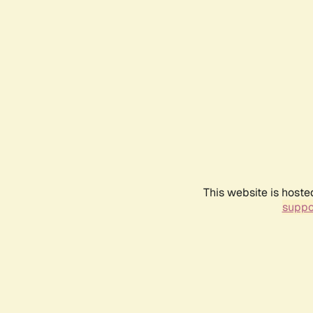
This website is hoste
suppo