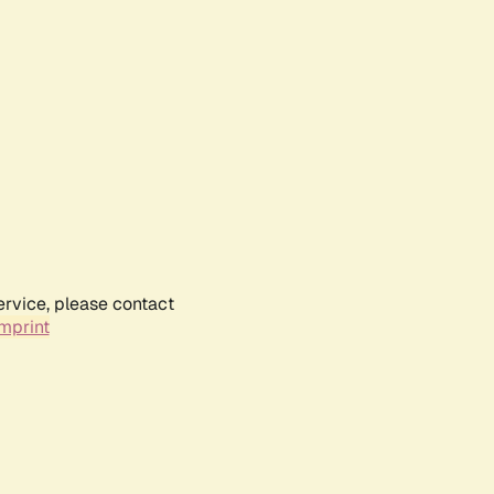
ervice, please contact
mprint