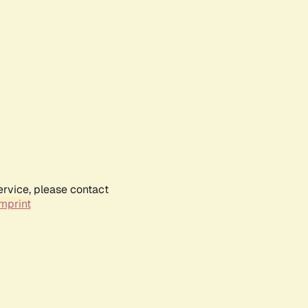
ervice, please contact
mprint