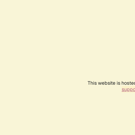
This website is hoste
suppo