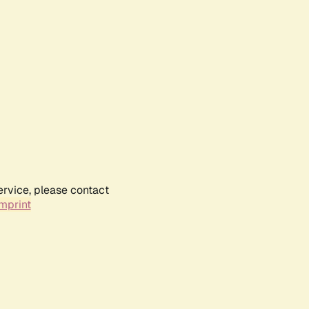
ervice, please contact
mprint