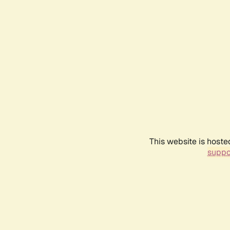
This website is hoste
suppo