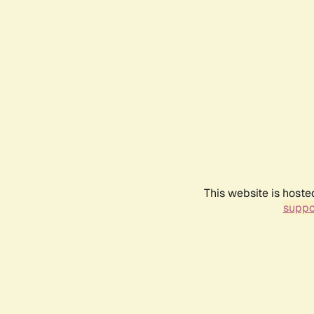
This website is hoste
suppo