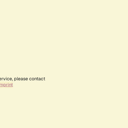
ervice, please contact
mprint