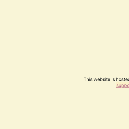
This website is hoste
suppo