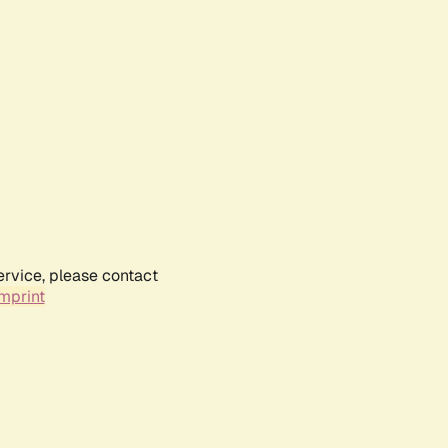
ervice, please contact
mprint