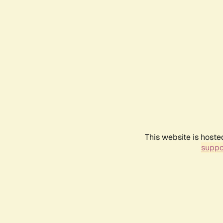
This website is hoste
suppo