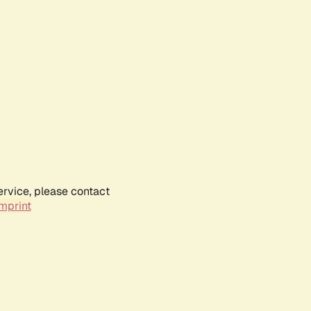
ervice, please contact
mprint